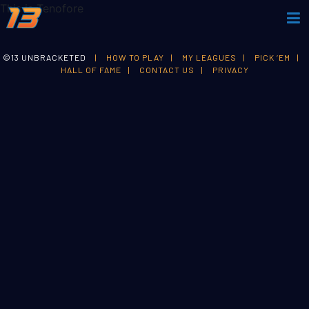
This is Tenofore
©13 UNBRACKETED
|
HOW TO PLAY
|
MY LEAGUES
|
PICK ‘EM
|
HALL OF FAME
|
CONTACT US
|
PRIVACY